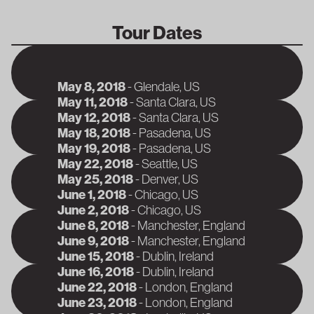
Tour Dates
May 8, 2018
-
Glendale
, US
J
May 11, 2018
-
Santa Clara
, US
J
May 12, 2018
-
Santa Clara
, US
J
May 18, 2018
-
Pasadena
, US
J
May 19, 2018
-
Pasadena
, US
J
May 22, 2018
-
Seattle
, US
J
May 25, 2018
-
Denver
, US
J
June 1, 2018
-
Chicago
, US
J
June 2, 2018
-
Chicago
, US
J
June 8, 2018
-
Manchester
, England
J
June 9, 2018
-
Manchester
, England
A
June 15, 2018
-
Dublin
, Ireland
A
June 16, 2018
-
Dublin
, Ireland
A
June 22, 2018
-
London
, England
A
June 23, 2018
-
London
, England
A