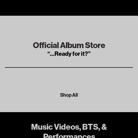
Official Album Store
“
...Ready for it?
”
Shop All
Music Videos, BTS, &
Performances