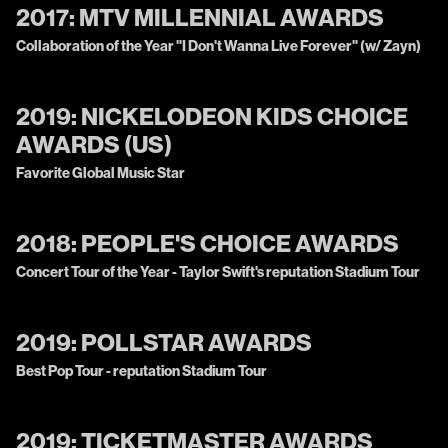
2017:
MTV MILLENNIAL AWARDS
Collaboration of the Year "I Don't Wanna Live Forever" (w/ Zayn)
2019:
NICKELODEON KIDS CHOICE
AWARDS (US)
Favorite Global Music Star
2018:
PEOPLE'S CHOICE AWARDS
Concert Tour of the Year - Taylor Swift's reputation Stadium Tour
2019:
POLLSTAR AWARDS
Best Pop Tour - reputation Stadium Tour
2019:
TICKETMASTER AWARDS