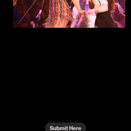
#ReputationEraTSTheErasTour
Show us how you celebrated
Reputation
from
Taylor Swift | The Eras Tour!
“
...Ready for it?
”
Submit Here