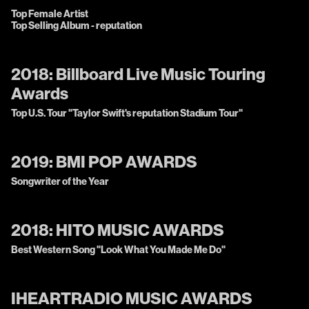
Top Female Artist
Top Selling Album - reputation
2018:
Billboard Live Music Touring
Awards
Top U.S. Tour "Taylor Swift's reputation Stadium Tour"
2019:
BMI POP AWARDS
Songwriter of the Year
2018:
HITO MUSIC AWARDS
Best Western Song "Look What You Made Me Do"
IHEARTRADIO MUSIC AWARDS