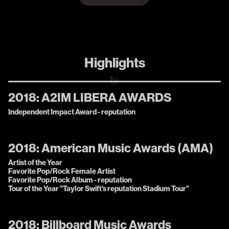
Highlights
2018:
A2IM LIBERA AWARDS
Independent Impact Award - reputation
2018:
American Music Awards (AMA)
Artist of the Year
Favorite Pop/Rock Female Artist
Favorite Pop/Rock Album - reputation
Tour of the Year "Taylor Swift's reputation Stadium Tour"
2018:
Billboard Music Awards