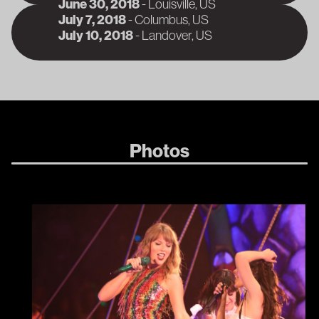
June 30, 2018
-
Louisville
, US
A
July 7, 2018
-
Columbus
, US
A
July 10, 2018
-
Landover
, US
A
Photos