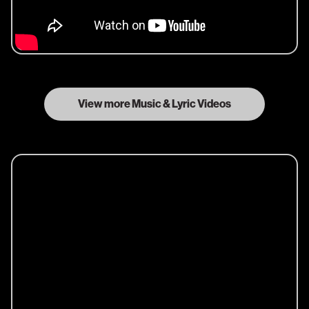
View more Music & Lyric Videos