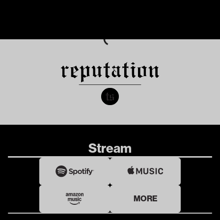
Stream
MORE