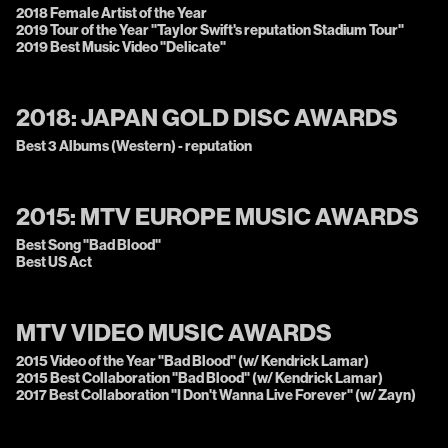
2018 Female Artist of the Year
2019 Tour of the Year "Taylor Swift's reputation Stadium Tour"
2019 Best Music Video "Delicate"
2018:
JAPAN GOLD DISC AWARDS
Best 3 Albums (Western) - reputation
2015:
MTV EUROPE MUSIC AWARDS
Best Song "Bad Blood"
Best US Act
MTV VIDEO MUSIC AWARDS
2015 Video of the Year "Bad Blood" (w/ Kendrick Lamar)
2015 Best Collaboration "Bad Blood" (w/ Kendrick Lamar)
2017 Best Collaboration "I Don't Wanna Live Forever" (w/ Zayn)