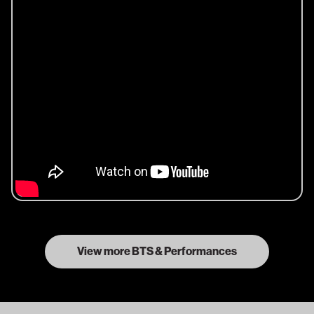
View more BTS & Performances