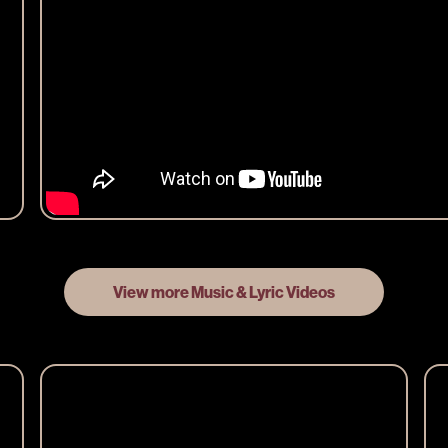
View more Music & Lyric Videos