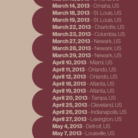
March 14, 2013
-
Omaha
, US
March 18, 2013
-
St. Louis
, US
March 19, 2013
-
St. Louis
, US
March 22, 2013
-
Charlotte
, US
March 23, 2013
-
Columbia
, US
March 27, 2013
-
Newark
, US
March 28, 2013
-
Newark
, US
March 29, 2013
-
Newark
, US
April 10, 2013
-
Miami
, US
April 11, 2013
-
Orlando
, US
April 12, 2013
-
Orlando
, US
April 18, 2013
-
Atlanta
, US
April 19, 2013
-
Atlanta
, US
April 20, 2013
-
Tampa
, US
April 25, 2013
-
Cleveland
, US
April 26, 2013
-
Indianapolis
, US
April 27, 2013
-
Lexington
, US
May 4, 2013
-
Detroit
, US
May 7, 2013
-
Louisville
, US