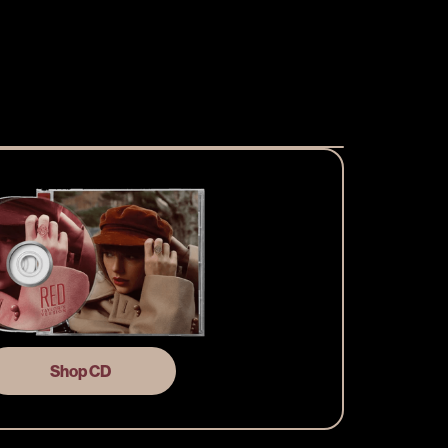
Shop CD