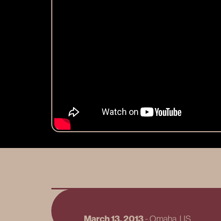
March 13, 2013
-
Omaha
, US