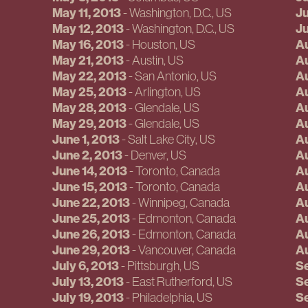
May 11, 2013
Ju
-
Washington, D.C.
, US
May 12, 2013
Ju
-
Washington, D.C.
, US
May 16, 2013
Au
-
Houston
, US
May 21, 2013
Au
-
Austin
, US
May 22, 2013
Au
-
San Antonio
, US
May 25, 2013
Au
-
Arlington
, US
May 28, 2013
Au
-
Glendale
, US
May 29, 2013
Au
-
Glendale
, US
June 1, 2013
Au
-
Salt Lake City
, US
June 2, 2013
Au
-
Denver
, US
June 14, 2013
Au
-
Toronto
, Canada
June 15, 2013
Au
-
Toronto
, Canada
June 22, 2013
Au
-
Winnipeg
, Canada
June 25, 2013
Au
-
Edmonton
, Canada
June 26, 2013
Au
-
Edmonton
, Canada
June 29, 2013
Au
-
Vancouver
, Canada
July 6, 2013
S
-
Pittsburgh
, US
July 13, 2013
Se
-
East Rutherford
, US
July 19, 2013
S
-
Philadelphia
, US