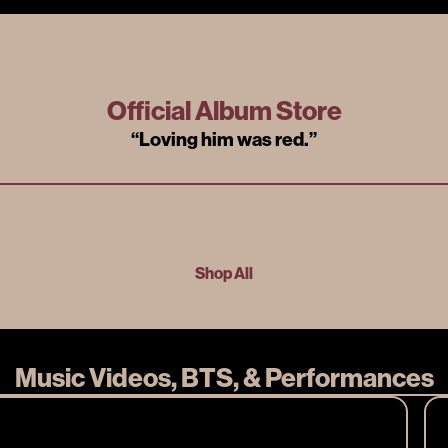
Official Album Store
“
Loving him was red.
”
Shop All
Music Videos, BTS, & Performances