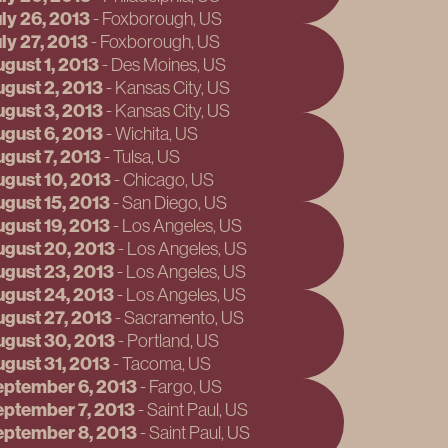
ly 26, 2013
September 13
-
Foxborough
, US
ly 27, 2013
September 14
-
Foxborough
, US
gust 1, 2013
September 19
-
Des Moines
, US
gust 2, 2013
September 20
-
Kansas City
, US
gust 3, 2013
September 21
-
Kansas City
, US
gust 6, 2013
November 29
-
Wichita
, US
gust 7, 2013
November 30
-
Tulsa
, US
gust 10, 2013
December 1, 
-
Chicago
, US
gust 15, 2013
December 4, 
-
San Diego
, US
gust 19, 2013
December 7, 
-
Los Angeles
, US
gust 20, 2013
December 11,
-
Los Angeles
, US
gust 23, 2013
December 14,
-
Los Angeles
, US
gust 24, 2013
February 1, 2
-
Los Angeles
, US
gust 27, 2013
February 2, 2
-
Sacramento
, US
gust 30, 2013
February 4, 2
-
Portland
, US
gust 31, 2013
February 7, 2
-
Tacoma
, US
eptember 6, 2013
February 10, 
-
Fargo
, US
ptember 7, 2013
February 11, 
-
Saint Paul
, US
eptember 8, 2013
May 30, 2014
-
Saint Paul
, US