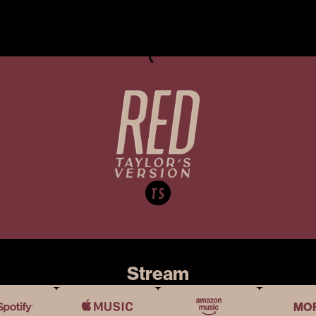
Stream
MO