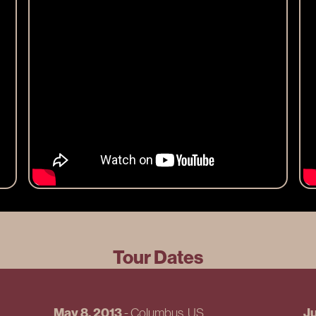
Tour Dates
May 8, 2013
Ju
-
Columbus
, US