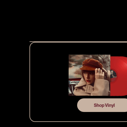
Shop Vinyl