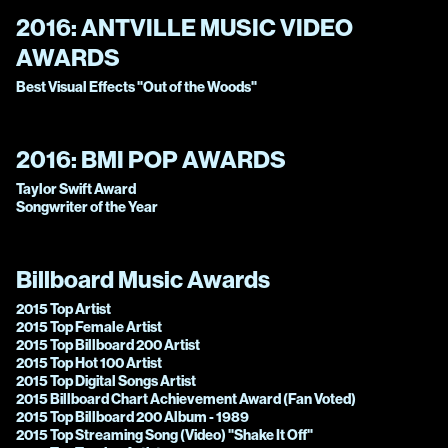
2016:
ANTVILLE MUSIC VIDEO
AWARDS
Best Visual Effects "Out of the Woods"
2016:
BMI POP AWARDS
Taylor Swift Award
Songwriter of the Year
Billboard Music Awards
2015 Top Artist
2015 Top Female Artist
2015 Top Billboard 200 Artist
2015 Top Hot 100 Artist
2015 Top Digital Songs Artist
2015 Billboard Chart Achievement Award (Fan Voted)
2015 Top Billboard 200 Album - 1989
2015 Top Streaming Song (Video) "Shake It Off"