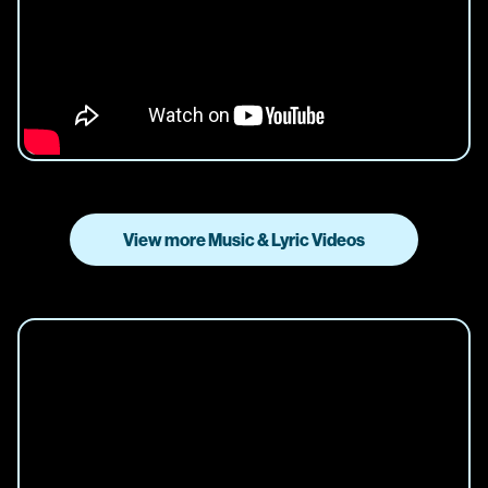
View more Music & Lyric Videos