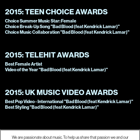
2015:
TEEN CHOICE AWARDS
Choice Summer Music Star: Female
Choice Break-Up Song "Bad Blood (feat Kendrick Lamar)"
Choice Music Collaboration "Bad Blood (feat Kendrick Lamar)"
2015:
TELEHIT AWARDS
Best Female Artist
Video of the Year "Bad Blood (feat Kendrick Lamar)"
2015:
UK MUSIC VIDEO AWARDS
Best Pop Video - International "Bad Blood (feat Kendrick Lamar)"
Best Styling "Bad Blood (feat Kendrick Lamar)"
We are passionate about music. To help us share that passion we and our