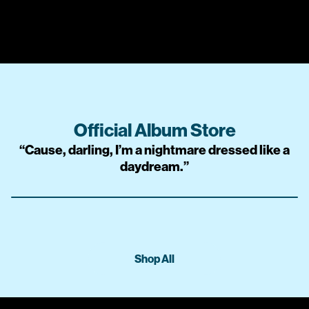
Official Album Store
“
Cause, darling, I’m a nightmare dressed like a
daydream.
”
Shop All