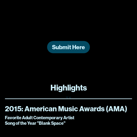
Swift | The Eras Tour!
“
Cause, darling, I’m a nightmare dressed like a
daydream.
”
Submit Here
Highlights
2015:
American Music Awards (AMA)
Favorite Adult Contemporary Artist
Song of the Year "Blank Space"