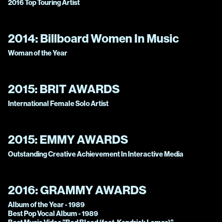
2016 Top Touring Artist
2014:
Billboard Women In Music
Woman of the Year
2015:
BRIT AWARDS
International Female Solo Artist
2015:
EMMY AWARDS
Outstanding Creative Achievement In Interactive Media
2016:
GRAMMY AWARDS
Album of the Year - 1989
Best Pop Vocal Album - 1989