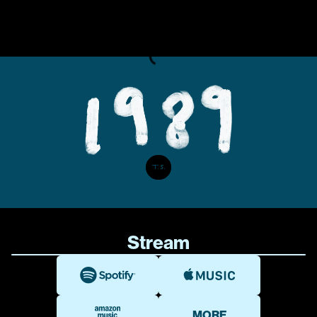
Stream
MORE