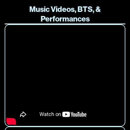
Music Videos, BTS, &
Performances