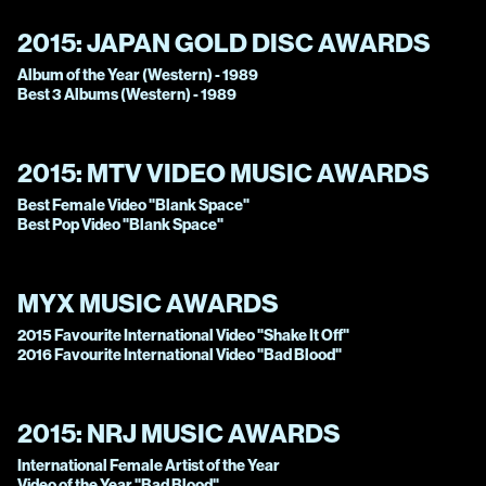
2015:
JAPAN GOLD DISC AWARDS
Album of the Year (Western) - 1989
Best 3 Albums (Western) - 1989
2015:
MTV VIDEO MUSIC AWARDS
Best Female Video "Blank Space"
Best Pop Video "Blank Space"
MYX MUSIC AWARDS
2015 Favourite International Video "Shake It Off"
2016 Favourite International Video "Bad Blood"
2015:
NRJ MUSIC AWARDS
International Female Artist of the Year
Video of the Year "Bad Blood"