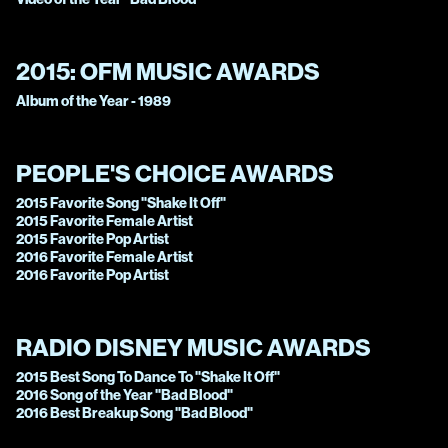
2015:
OFM MUSIC AWARDS
Album of the Year - 1989
PEOPLE'S CHOICE AWARDS
2015 Favorite Song "Shake It Off"
2015 Favorite Female Artist
2015 Favorite Pop Artist
2016 Favorite Female Artist
2016 Favorite Pop Artist
RADIO DISNEY MUSIC AWARDS
2015 Best Song To Dance To "Shake It Off"
2016 Song of the Year "Bad Blood"
2016 Best Breakup Song "Bad Blood"