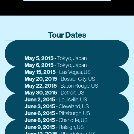
Tour Dates
May 5, 2015
J
-
Tokyo
, Japan
May 6, 2015
J
-
Tokyo
, Japan
May 15, 2015
J
-
Las Vegas
, US
May 20, 2015
J
-
Bossier City
, US
May 22, 2015
J
-
Baton Rouge
, US
May 30, 2015
J
-
Detroit
, US
June 2, 2015
J
-
Louisville
, US
June 3, 2015
J
-
Cleveland
, US
June 6, 2015
J
-
Pittsburgh
, US
June 8, 2015
J
-
Charlotte
, US
June 9, 2015
J
-
Raleigh
, US
June 12, 2015
A
-
Philadelphia
, US