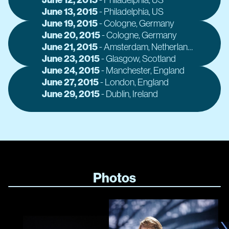
June 13, 2015
A
-
Philadelphia
, US
June 19, 2015
A
-
Cologne
, Germany
June 20, 2015
A
-
Cologne
, Germany
June 21, 2015
A
-
Amsterdam
, Netherlands
June 23, 2015
A
-
Glasgow
, Scotland
June 24, 2015
A
-
Manchester
, England
June 27, 2015
A
-
London
, England
June 29, 2015
A
-
Dublin
, Ireland
Photos