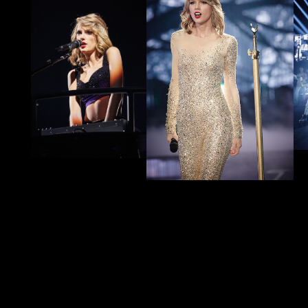
#1989EraTSTheErasTour
Show us how you celebrated
1989
from Taylor