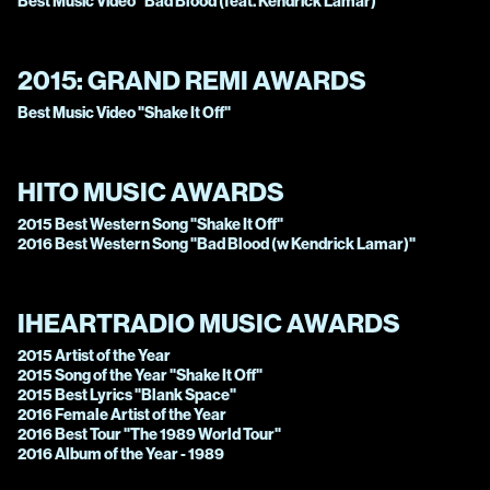
Best Music Video "Bad Blood (feat. Kendrick Lamar)"
2015:
GRAND REMI AWARDS
Best Music Video "Shake It Off"
HITO MUSIC AWARDS
2015 Best Western Song "Shake It Off"
2016 Best Western Song "Bad Blood (w Kendrick Lamar)"
IHEARTRADIO MUSIC AWARDS
2015 Artist of the Year
2015 Song of the Year "Shake It Off"
2015 Best Lyrics "Blank Space"
2016 Female Artist of the Year
2016 Best Tour "The 1989 World Tour"
2016 Album of the Year - 1989