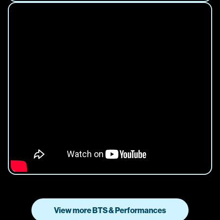
View more BTS & Performances